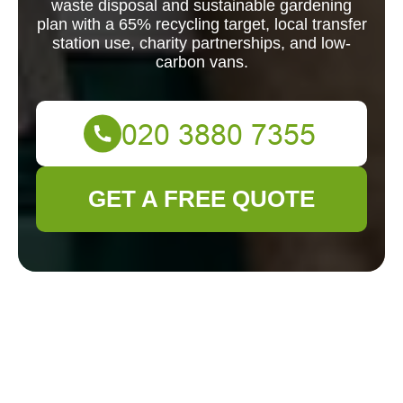
waste disposal and sustainable gardening
plan with a 65% recycling target, local transfer
station use, charity partnerships, and low-
carbon vans.
GET A FREE QUOTE
Gardener Aldgate:
Recycling and
Sustainability for an