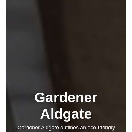
Gardener
Aldgate
Gardener Aldgate outlines an eco-friendly