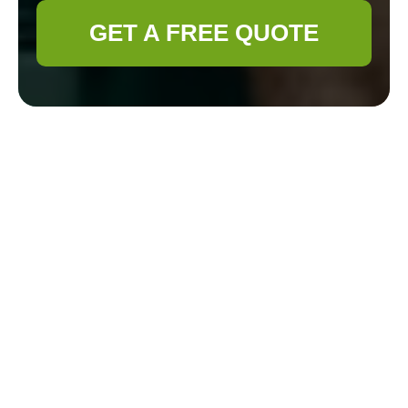
GET A FREE QUOTE
Payment and
Security for
Gardener
Aldgate