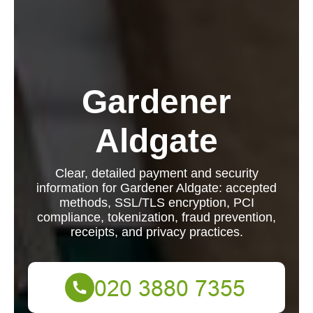
Gardener
Aldgate
Clear, detailed payment and security
information for Gardener Aldgate: accepted
methods, SSL/TLS encryption, PCI
compliance, tokenization, fraud prevention,
receipts, and privacy practices.