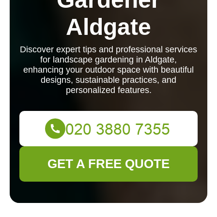
Aldgate
Discover expert tips and professional services
for landscape gardening in Aldgate,
enhancing your outdoor space with beautiful
designs, sustainable practices, and
personalized features.
GET A FREE QUOTE