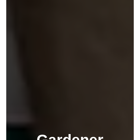
Gardener