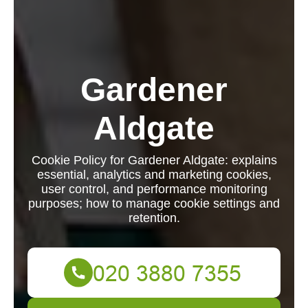
Gardener
Aldgate
Cookie Policy for Gardener Aldgate: explains
essential, analytics and marketing cookies,
user control, and performance monitoring
purposes; how to manage cookie settings and
retention.