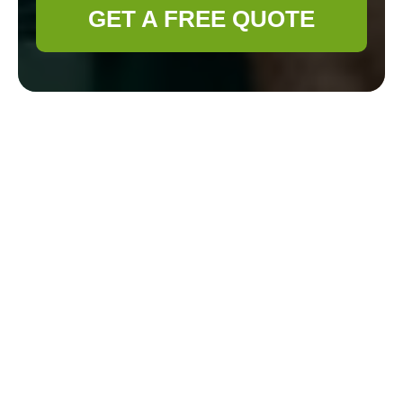
GET A FREE QUOTE
Cookie Policy for
Gardener Aldgate
Cookie categories